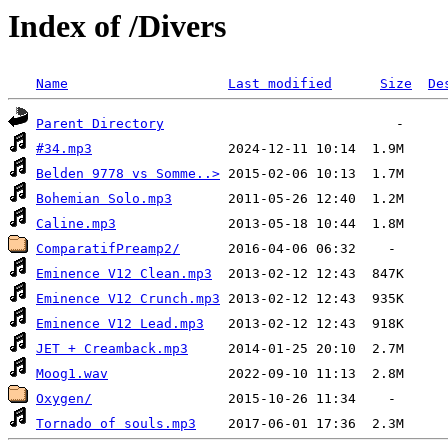
Index of /Divers
Name
Last modified
Size
De
Parent Directory
#34.mp3
Belden 9778 vs Somme..>
Bohemian Solo.mp3
Caline.mp3
ComparatifPreamp2/
Eminence V12 Clean.mp3
Eminence V12 Crunch.mp3
Eminence V12 Lead.mp3
JET + Creamback.mp3
Moog1.wav
Oxygen/
Tornado of souls.mp3