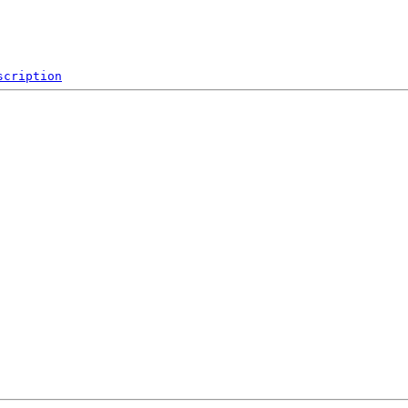
scription